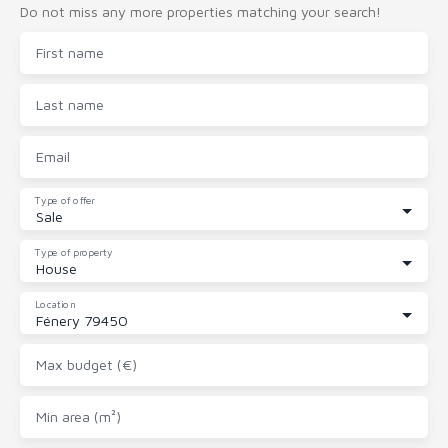
Do not miss any more properties matching your search!
First name
Last name
Email
Type of offer
Sale
Type of property
House
Location
Fénery 79450
Max budget (€)
Min area (m²)