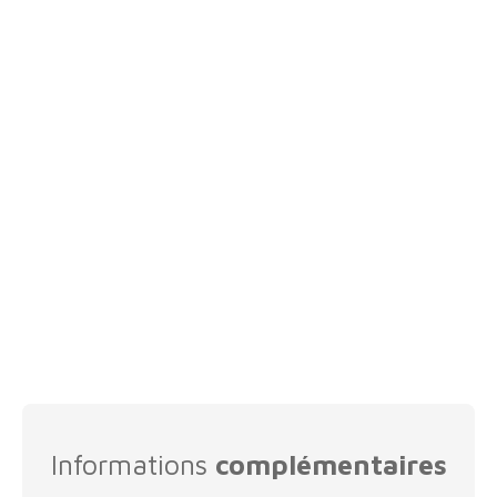
Informations
complémentaires