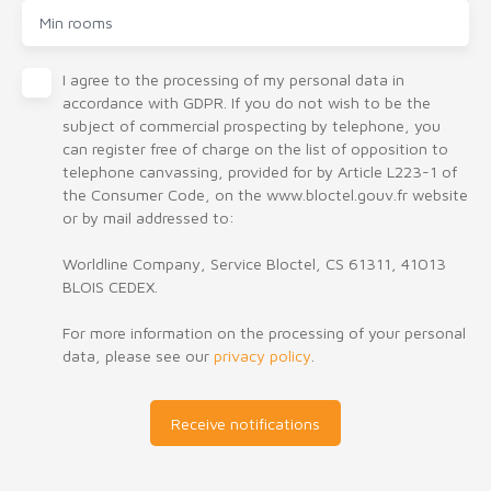
Min rooms
I agree to the processing of my personal data in
accordance with GDPR. If you do not wish to be the
subject of commercial prospecting by telephone, you
can register free of charge on the list of opposition to
telephone canvassing, provided for by Article L223-1 of
the Consumer Code, on the www.bloctel.gouv.fr website
or by mail addressed to:
Worldline Company, Service Bloctel, CS 61311, 41013
BLOIS CEDEX.
For more information on the processing of your personal
data, please see our
privacy policy
.
Receive notifications