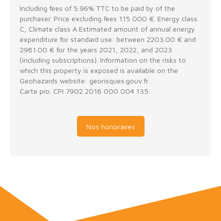
Including fees of 5.96% TTC to be paid by of the
purchaser. Price excluding fees 115 000 €. Energy class
C, Climate class A Estimated amount of annual energy
expenditure for standard use: between 2203.00 € and
2981.00 € for the years 2021, 2022, and 2023
(including subscriptions). Information on the risks to
which this property is exposed is available on the
Geohazards website: georisques.gouv.fr.
Carte pro. CPI 7902 2016 000 004 135
Nos honoraires