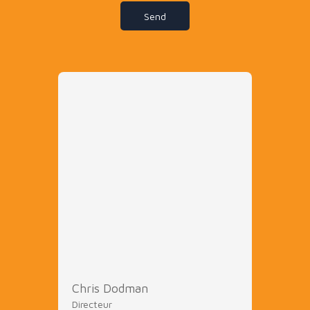
Send
Chris Dodman
Directeur