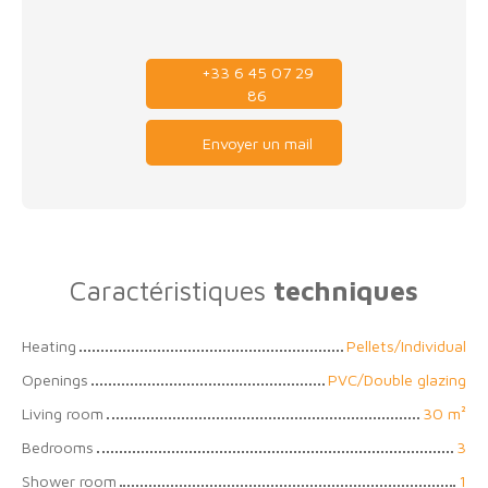
+33 6 45 07 29
86
Envoyer un mail
Caractéristiques
techniques
Heating
Pellets/Individual
Openings
PVC/Double glazing
Living room
30
m²
Bedrooms
3
Shower room
1