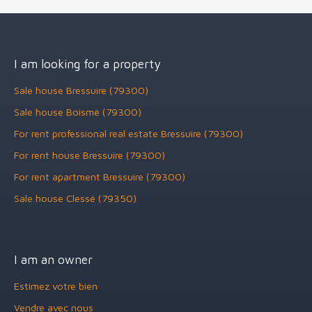
I am looking for a property
Sale house Bressuire (79300)
Sale house Boismé (79300)
For rent professional real estate Bressuire (79300)
For rent house Bressuire (79300)
For rent apartment Bressuire (79300)
Sale house Clessé (79350)
I am an owner
Estimez votre bien
Vendre avec nous