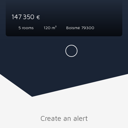
147 350
€
5
rooms
120
m²
Boismé 79300
Create an alert