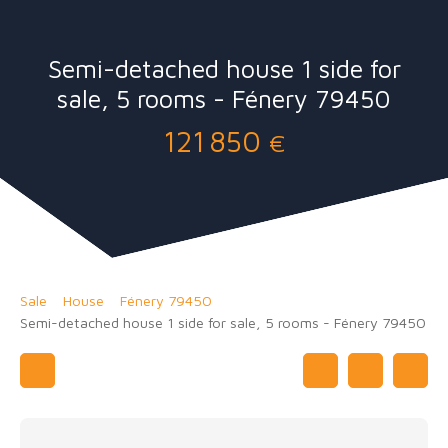
Semi-detached house 1 side for
sale, 5 rooms - Fénery 79450
121 850
€
Sale
House
Fénery 79450
Semi-detached house 1 side for sale, 5 rooms - Fénery 79450