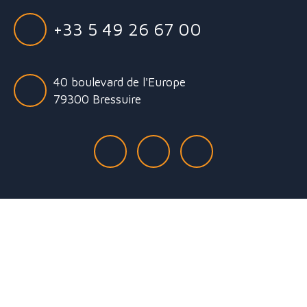
+33 5 49 26 67 00
40 boulevard de l'Europe
79300 Bressuire