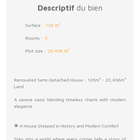
Descriptif
du bien
Surface
:
135
m²
Rooms
:
5
Plot size
:
20 436
m²
Renovated Semi-Detached House - 135m² - 20,436m²
Land
A serene oasis blending timeless charm with modern
elegance
🌟 A House Steeped in History and Modern Comfort
Step into a world where every corner tells a story of