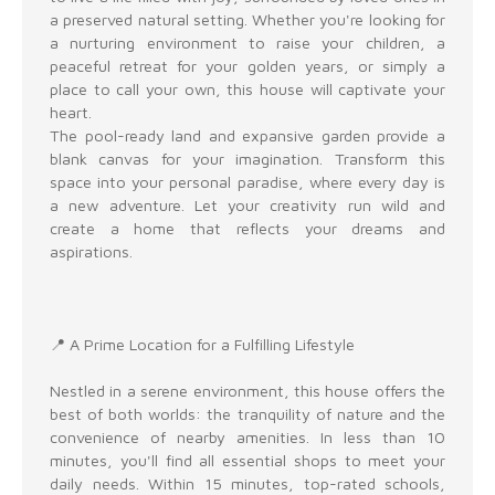
a preserved natural setting. Whether you're looking for
a nurturing environment to raise your children, a
peaceful retreat for your golden years, or simply a
place to call your own, this house will captivate your
heart.
The pool-ready land and expansive garden provide a
blank canvas for your imagination. Transform this
space into your personal paradise, where every day is
a new adventure. Let your creativity run wild and
create a home that reflects your dreams and
aspirations.
📍 A Prime Location for a Fulfilling Lifestyle
Nestled in a serene environment, this house offers the
best of both worlds: the tranquility of nature and the
convenience of nearby amenities. In less than 10
minutes, you'll find all essential shops to meet your
daily needs. Within 15 minutes, top-rated schools,