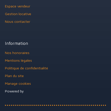
Espace vendeur
Gestion locative
Nous contacter
Information
Nos honoraires
Mentions légales
Politique de confidentialité
Plan du site
Manage cookies
Powered by