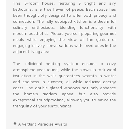
This 5-room house, featuring 3 bright and airy
bedrooms, is a true haven of peace. Each space has
been thoughtfully designed to offer both privacy and
connection. The fully equipped kitchen is a dream for
culinary enthusiasts, blending functionality with
modern aesthetics. Picture yourself preparing gourmet
meals while enjoying the view of the garden or
engaging in lively conversations with loved ones in the
adjacent living area.
The individual heating system ensures a cozy
atmosphere year-round, while the blown-in rock wool
insulation in the walls guarantees warmth in winter
and coolness in summer, all while reducing energy
costs. The double-glazed windows not only enhance
the home's modern appeal but also provide
exceptional soundproofing, allowing you to savor the
tranquility of your surroundings.
🌳 A Verdant Paradise Awaits