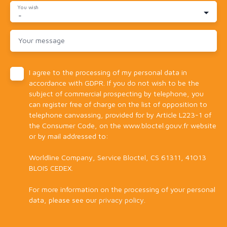
You wish
-
Your message
I agree to the processing of my personal data in
accordance with GDPR. If you do not wish to be the
subject of commercial prospecting by telephone, you
can register free of charge on the list of opposition to
telephone canvassing, provided for by Article L223-1 of
the Consumer Code, on the www.bloctel.gouv.fr website
or by mail addressed to:
Worldline Company, Service Bloctel, CS 61311, 41013
BLOIS CEDEX.
For more information on the processing of your personal
data, please see our
privacy policy
.