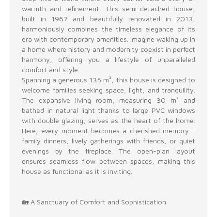
warmth and refinement. This semi-detached house,
built in 1967 and beautifully renovated in 2013,
harmoniously combines the timeless elegance of its
era with contemporary amenities. Imagine waking up in
a home where history and modernity coexist in perfect
harmony, offering you a lifestyle of unparalleled
comfort and style.
Spanning a generous 135 m², this house is designed to
welcome families seeking space, light, and tranquility.
The expansive living room, measuring 30 m² and
bathed in natural light thanks to large PVC windows
with double glazing, serves as the heart of the home.
Here, every moment becomes a cherished memory—
family dinners, lively gatherings with friends, or quiet
evenings by the fireplace. The open-plan layout
ensures seamless flow between spaces, making this
house as functional as it is inviting.
🏡 A Sanctuary of Comfort and Sophistication