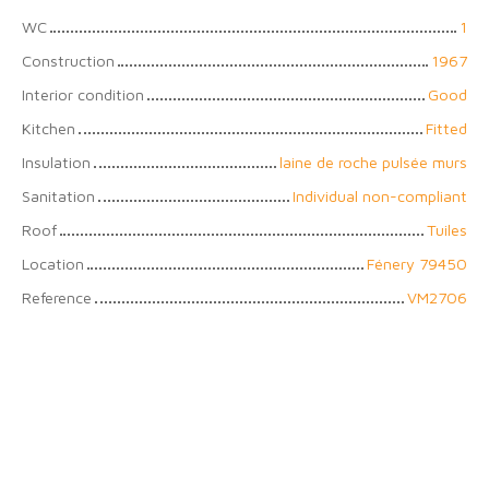
WC
1
Construction
1967
Interior condition
Good
Kitchen
Fitted
Insulation
laine de roche pulsée murs
Sanitation
Individual non-compliant
Roof
Tuiles
Location
Fénery 79450
Reference
VM2706