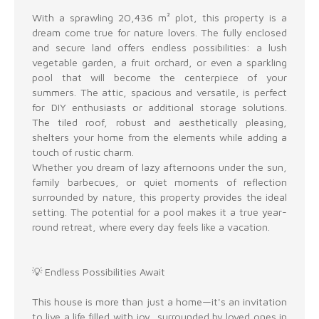
With a sprawling 20,436 m² plot, this property is a
dream come true for nature lovers. The fully enclosed
and secure land offers endless possibilities: a lush
vegetable garden, a fruit orchard, or even a sparkling
pool that will become the centerpiece of your
summers. The attic, spacious and versatile, is perfect
for DIY enthusiasts or additional storage solutions.
The tiled roof, robust and aesthetically pleasing,
shelters your home from the elements while adding a
touch of rustic charm.
Whether you dream of lazy afternoons under the sun,
family barbecues, or quiet moments of reflection
surrounded by nature, this property provides the ideal
setting. The potential for a pool makes it a true year-
round retreat, where every day feels like a vacation.
💡 Endless Possibilities Await
This house is more than just a home—it's an invitation
to live a life filled with joy, surrounded by loved ones in