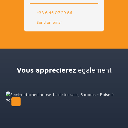
+33 6 45 07 29 86
Send an email
Vous apprécierez
également