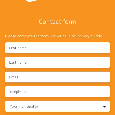
Contact form
Please complete the form, we will be in touch very quickly.
First name
Last name
Email
Telephone
Your municipality