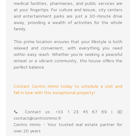
medical facilities, pharmacies, and public services are
at your fingertips. For culture and leisure, city centers
and entertainment parks are just a 30-minute drive
away, providing a wealth of activities for the whole
family.
This prime location ensures that your lifestyle is both
relaxed and convenient, with everything you need
within easy reach. Whether you're seeking a peaceful
retreat or a vibrant community, this house offers the
perfect balance.
Contact Centric Immo today to schedule a visit and
fall in love with this exceptional property!
📞 Contact us: +33 1 23 45 67 89 | ✉️
contact@centricimmo.fr
Centric Immo - Your trusted real estate partner for
over 20 years