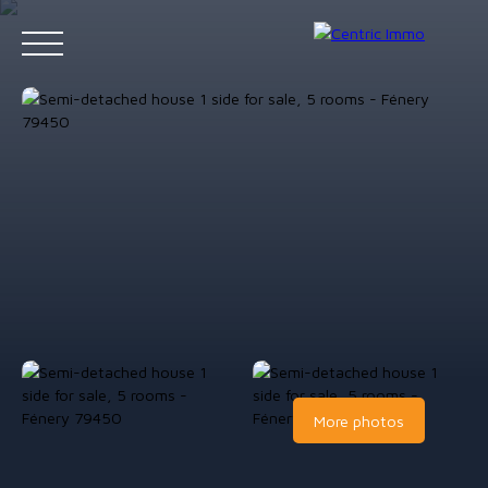
Accueil
Acheter
Louer
Gestion locative
Vendre
Contact
Estimation
More photos