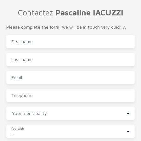
Contactez
Pascaline IACUZZI
Please complete the form, we will be in touch very quickly.
First name
Last name
Email
Telephone
Your municipality
You wish
-