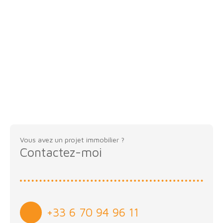
Vous avez un projet immobilier ?
Contactez-moi
+33 6 70 94 96 11