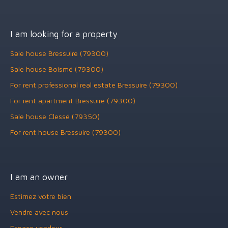
I am looking for a property
Sale house Bressuire (79300)
Sale house Boismé (79300)
For rent professional real estate Bressuire (79300)
For rent apartment Bressuire (79300)
Sale house Clessé (79350)
For rent house Bressuire (79300)
I am an owner
Estimez votre bien
Vendre avec nous
Espace vendeur