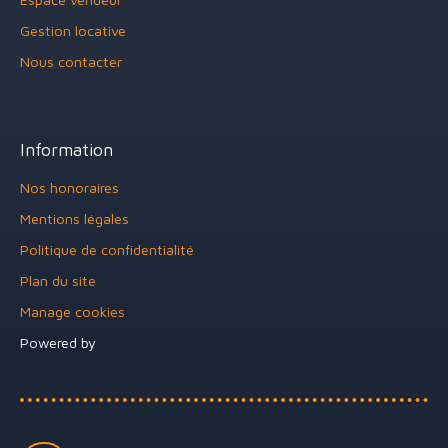
Gestion locative
Nous contacter
Information
Nos honoraires
Mentions légales
Politique de confidentialité
Plan du site
Manage cookies
Powered by