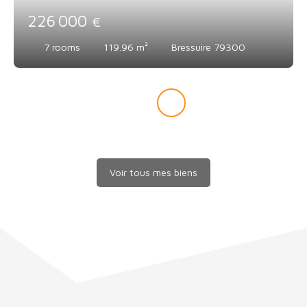
226 000
€
7
rooms
119.96
m²
Bressuire 79300
Voir tous mes biens