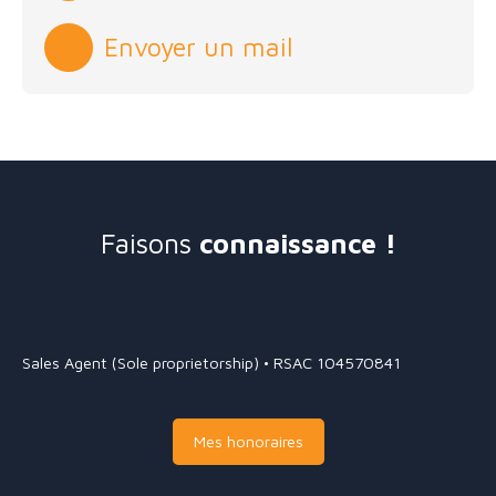
Envoyer un mail
Faisons
connaissance !
Sales Agent (Sole proprietorship) • RSAC 104570841
Mes honoraires