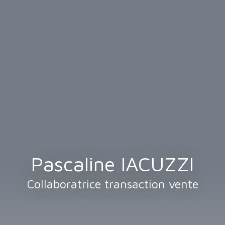
Pascaline IACUZZI
Collaboratrice transaction vente