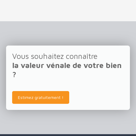
Vous souhaitez connaître
la valeur vénale de votre bien
?
Estimez gratuitement !