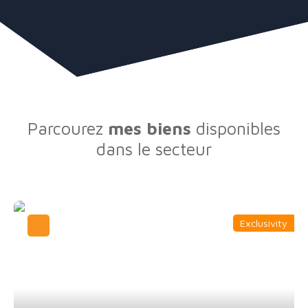
Parcourez
mes biens
disponibles
dans le secteur
Exclusivity