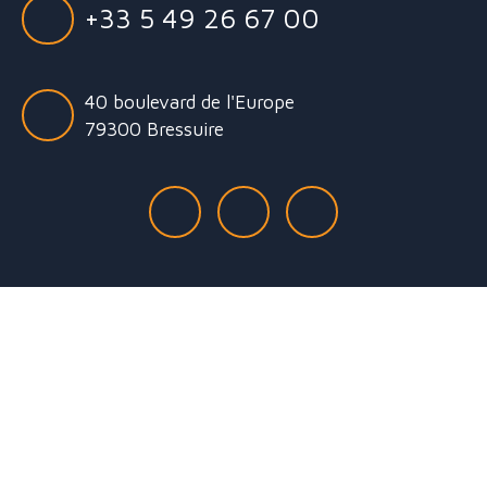
+33 5 49 26 67 00
40 boulevard de l'Europe
79300 Bressuire