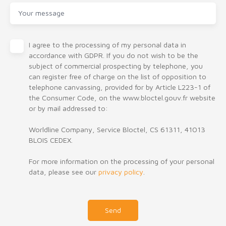
Your message
I agree to the processing of my personal data in
accordance with GDPR. If you do not wish to be the
subject of commercial prospecting by telephone, you
can register free of charge on the list of opposition to
telephone canvassing, provided for by Article L223-1 of
the Consumer Code, on the www.bloctel.gouv.fr website
or by mail addressed to:
Worldline Company, Service Bloctel, CS 61311, 41013
BLOIS CEDEX.
For more information on the processing of your personal
data, please see our
privacy policy
.
Send