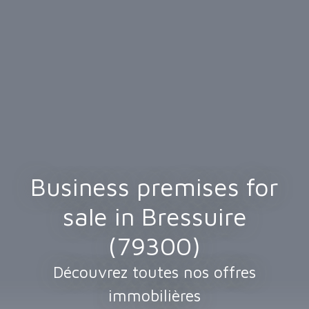
Business premises for
sale in Bressuire
(79300)
Découvrez toutes nos offres
immobilières