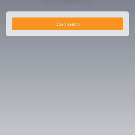
Open search
Type of offer
Sale
Type of property
Professional real estate
Location
Bressuire (79300)
Max budget (€)
Min area (m²)