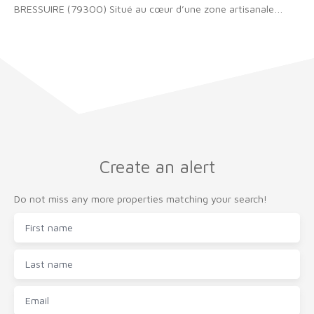
BRESSUIRE (79300) Situé au cœur d’une zone artisanale
extrêmement bien placée, ce local commercial bénéficie d’un
environnement dynamique et recherché. Le bâtiment est en
excellent état, offrant des prestations de qualité et une
exploitation sereine. Un bail commercial est actuellement en
place, garantissant une occupation effective. Loyer 34 476€
HT par an. Ce bien constitue une opportunité intéressante,
notamment pour un projet d’investissement. Pour plus de
renseignements, contactez notre équipe.
Create an alert
Do not miss any more properties matching your search!
First name
Last name
Email