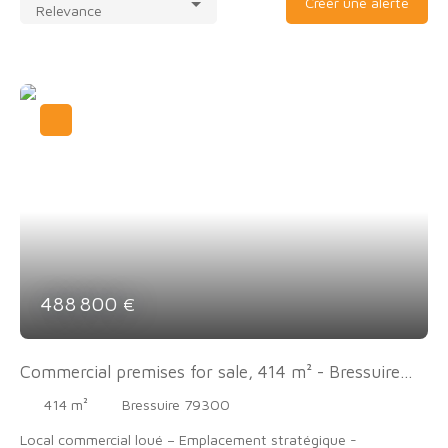
Créer une alerte
Relevance
488 800
€
Commercial premises for sale, 414 m² - Bressuire
79300
414
m²
Bressuire 79300
Local commercial loué – Emplacement stratégique -