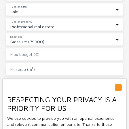
Type of offer
Sale
Type of property
Professional real estate
Location
Bressuire (79300)
Max budget (€)
Min area (m²)
I agree to the processing of my personal data in
accordance with GDPR. If you do not wish to be the
subject of commercial prospecting by telephone, you
RESPECTING YOUR PRIVACY IS A
can register free of charge on the list of opposition to
PRIORITY FOR US
telephone canvassing, provided for by Article L223-1 of
the Consumer Code, on the www.bloctel.gouv.fr website
We use cookies to provide you with an optimal experience
or by mail addressed to:
and relevant communication on our site. Thanks to these