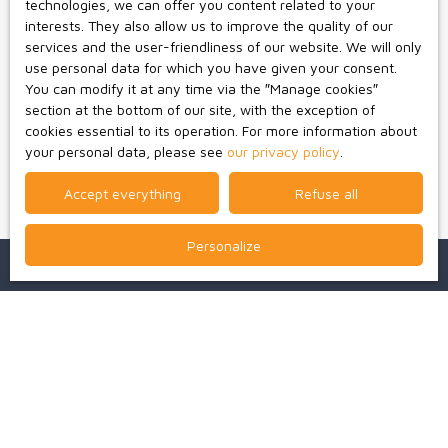
technologies, we can offer you content related to your
Worldline Company, Service Bloctel, CS 61311, 41013
interests. They also allow us to improve the quality of our
BLOIS CEDEX.
services and the user-friendliness of our website. We will only
use personal data for which you have given your consent.
For more information on the processing of your personal
You can modify it at any time via the ″Manage cookies″
data, please see our
privacy policy
.
section at the bottom of our site, with the exception of
cookies essential to its operation. For more information about
your personal data, please see
our privacy policy
.
Receive notifications
Accept everything
Refuse all
Personalize
I am looking for a property
Sale house Bressuire (79300)
Sale house Boismé (79300)
For rent professional real estate Bressuire (79300)
For rent apartment Bressuire (79300)