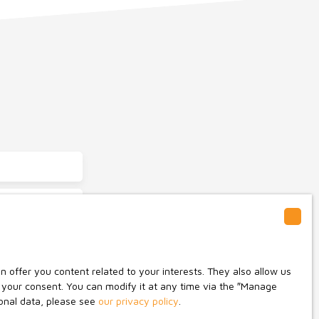
Saint-Pierre-du-Chemin (85120)
offer you content related to your interests. They also allow us
o not wish to be
n your consent. You can modify it at any time via the ″Manage
ge on the list of
sonal data, please see
our privacy policy
.
umer Code, on the