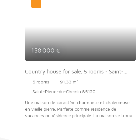
158 000
€
Country house for sale, 5 rooms - Saint-
Pierre-du-Chemin 85120
5
rooms
91.33
m²
Saint-Pierre-du-Chemin 85120
Une maison de caractère charmante et chaleureuse
en vieille pierre. Parfaite comme résidence de
vacances ou résidence principale. La maison se trouve
à six kilomètres de la Chataigneraie à la campagne .
Cette propriété a beaucoup de charme avec un joli
jardin avec piscine hors sol . Possibilité d'aménager la