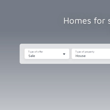
Homes for s
Type of offer
Type of property
Sale
House