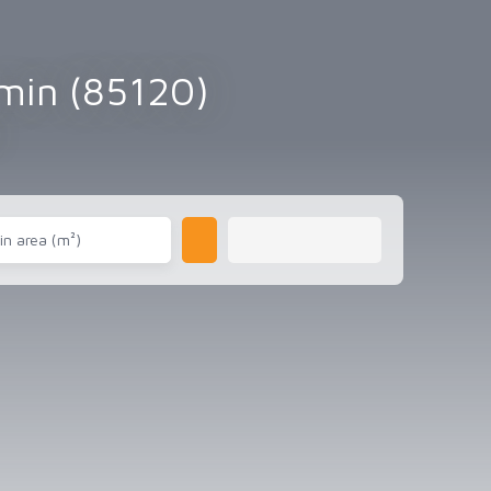
emin (85120)
in area (m²)