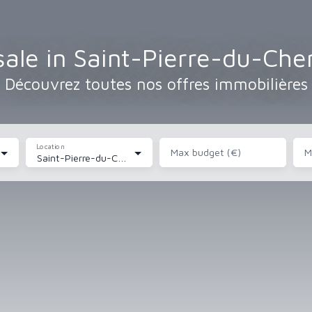
ale in Saint-Pierre-du-Ch
Découvrez toutes nos offres immobilières
Location
Max budget (€)
M
Saint-Pierre-du-Chemin (85120)