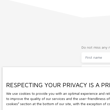
grange attenante à la maison.
Do not miss any m
First name
Type of offer
Sale
Max budget (€
RESPECTING YOUR PRIVACY IS A PR
We use cookies to provide you with an optimal experience and rele
I agree to 
to improve the quality of our services and the user-friendliness 
the subject 
cookies″ section at the bottom of our site, with the exception of 
opposition 