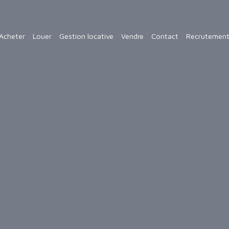
Acheter
Louer
Gestion locative
Vendre
Contact
Recrutemen