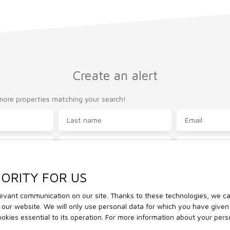
Create an alert
ore properties matching your search!
Last name
Email
Type of property
Location
House
)
Min area (m²)
Min rooms
IORITY FOR US
vant communication on our site. Thanks to these technologies, we can 
the processing of my personal data in accordance with GDPR. If you d
of our website. We will only use personal data for which you have give
of commercial prospecting by telephone, you can register free of char
cookies essential to its operation. For more information about your per
to telephone canvassing, provided for by Article L223-1 of the Cons