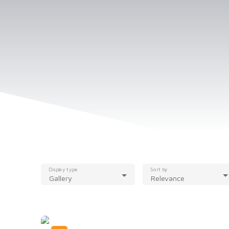
Display type
Sort by
Gallery
Relevance