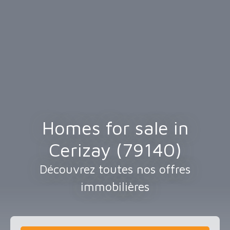
Homes for sale in
Cerizay (79140)
Découvrez toutes nos offres
immobilières