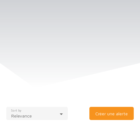
Sort by
Créer une alerte
Relevance