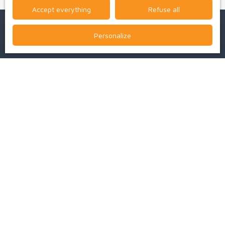
Accept everything
Refuse all
Personalize
I am looking for a property
Sale house Bressuire (79300)
Sale house Boismé (79300)
For rent professional real estate Bressuire (79300)
For rent apartment Bressuire (79300)
Sale house Clessé (79350)
For rent house Bressuire (79300)
I am an owner
Estimez votre bien
Vendre avec nous