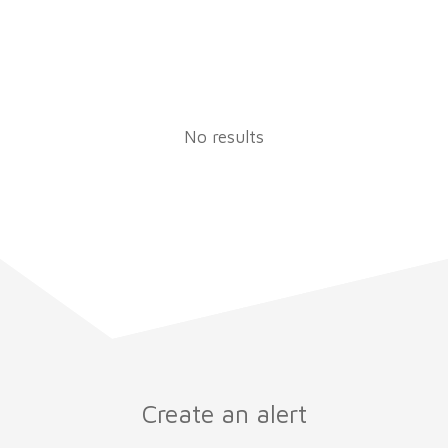
No results
Create an alert