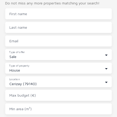
Do not miss any more properties matching your search!
First name
Last name
Email
Type of offer
Sale
Type of property
House
Location
Cerizay (79140)
Max budget (€)
Min area (m²)