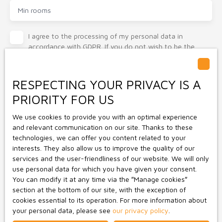
Min rooms
I agree to the processing of my personal data in
accordance with GDPR. If you do not wish to be the
subject of commercial prospecting by telephone, you
can register free of charge on the list of opposition to
telephone canvassing, provided for by Article L223-1 of
RESPECTING YOUR PRIVACY IS A
the Consumer Code, on the www.bloctel.gouv.fr website
PRIORITY FOR US
or by mail addressed to:
We use cookies to provide you with an optimal experience
Worldline Company, Service Bloctel, CS 61311, 41013
and relevant communication on our site. Thanks to these
BLOIS CEDEX.
technologies, we can offer you content related to your
interests. They also allow us to improve the quality of our
For more information on the processing of your personal
services and the user-friendliness of our website. We will only
data, please see our
privacy policy
.
use personal data for which you have given your consent.
You can modify it at any time via the ″Manage cookies″
section at the bottom of our site, with the exception of
Receive notifications
cookies essential to its operation. For more information about
your personal data, please see
our privacy policy
.